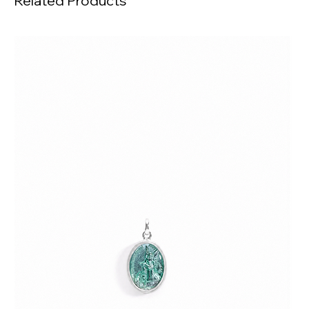
Related Products