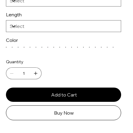
Length
Color
Quantity
Add to Cart
Buy Now