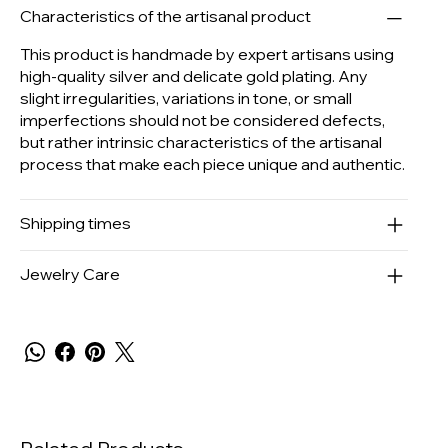
Characteristics of the artisanal product
This product is handmade by expert artisans using
high-quality silver and delicate gold plating. Any
slight irregularities, variations in tone, or small
imperfections should not be considered defects,
but rather intrinsic characteristics of the artisanal
process that make each piece unique and authentic.
Shipping times
Jewelry Care