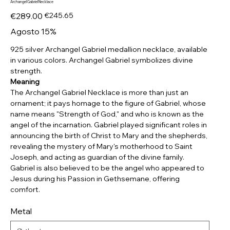
Archangel Gabriel Necklace
Original
Sale
€289.00
€245.65
price
price
Agosto 15%
925 silver Archangel Gabriel medallion necklace, available
in various colors. Archangel Gabriel symbolizes divine
strength.
Meaning
The Archangel Gabriel Necklace is more than just an
ornament; it pays homage to the figure of Gabriel, whose
name means "Strength of God," and who is known as the
angel of the incarnation. Gabriel played significant roles in
announcing the birth of Christ to Mary and the shepherds,
revealing the mystery of Mary's motherhood to Saint
Joseph, and acting as guardian of the divine family.
Gabriel is also believed to be the angel who appeared to
Jesus during his Passion in Gethsemane, offering
comfort.
Metal