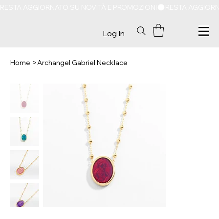
RESTA AGGIORNATO SU NOVITÀ E PROMOZIONI
Log In
Home
>
Archangel Gabriel Necklace