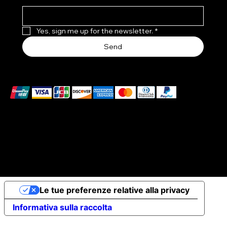
Yes, sign me up for the newsletter.
*
Send
We accept the following payment methods
© 2026 Elena Braccini Jewelry S.r.l. a socio unico - Paid-
up share capital €10,000 - VAT no. 07491620485 - REA:
FI-707064 - Powered by novaprojectlab.com
Le tue preferenze relative alla privacy
Informativa sulla raccolta