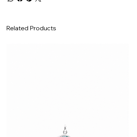
Related Products