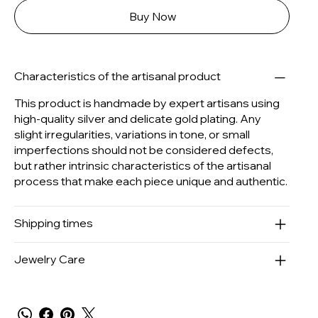
Buy Now
Characteristics of the artisanal product
This product is handmade by expert artisans using
high-quality silver and delicate gold plating. Any
slight irregularities, variations in tone, or small
imperfections should not be considered defects,
but rather intrinsic characteristics of the artisanal
process that make each piece unique and authentic.
Shipping times
Jewelry Care