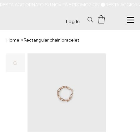
RESTA AGGIORNATO SU NOVITÀ E PROMOZIONI
Log In
Home
>
Rectangular chain bracelet