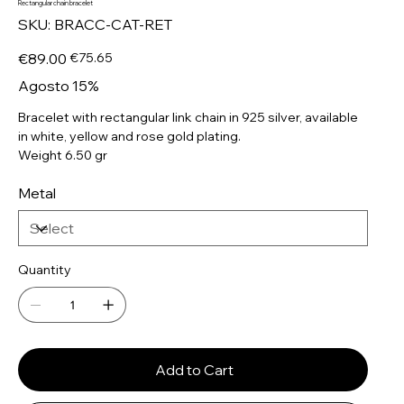
Rectangular chain bracelet
SKU
SKU:
BRACC-CAT-RET
BRACC-
CAT-
RET
Original
Sale
€89.00
€75.65
price
price
Agosto 15%
Bracelet with rectangular link chain in 925 silver, available
in white, yellow and rose gold plating.
Weight 6.50 gr
Metal
Quantity
Add to Cart