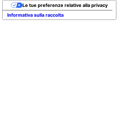
Le tue preferenze relative alla privacy
Informativa sulla raccolta