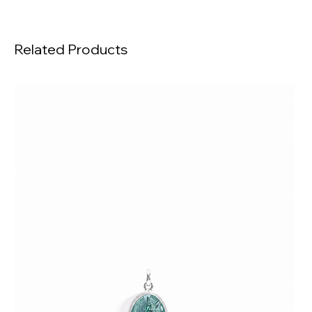
Related Products