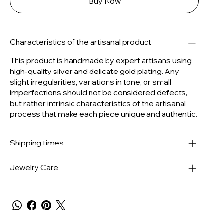
Buy Now
Characteristics of the artisanal product
This product is handmade by expert artisans using
high-quality silver and delicate gold plating. Any
slight irregularities, variations in tone, or small
imperfections should not be considered defects,
but rather intrinsic characteristics of the artisanal
process that make each piece unique and authentic.
Shipping times
Jewelry Care