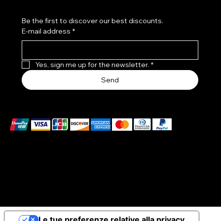
Be the first to discover our best discounts.
E-mail address
*
Yes, sign me up for the newsletter.
*
Send
We accept the following payment methods
© 2026 Elena Braccini Jewelry S.r.l. a socio unico - Paid-
up share capital €10,000 - VAT no. 07491620485 - REA:
FI-707064 - Powered by novaprojectlab.com
Le tue preferenze relative alla privacy