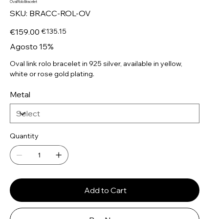
Oval Rolo Bracelet
SKU
SKU:
BRACC-ROL-OV
BRACC-
ROL-
OV
Original
Sale
€159.00
€135.15
price
price
Agosto 15%
Oval link rolo bracelet in 925 silver, available in yellow,
white or rose gold plating.
Metal
Quantity
Add to Cart