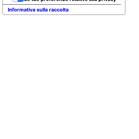
Informativa sulla raccolta