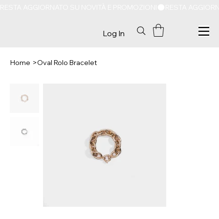
RESTA AGGIORNATO SU NOVITÀ E PROMOZIONI
Log In
Home
>
Oval Rolo Bracelet