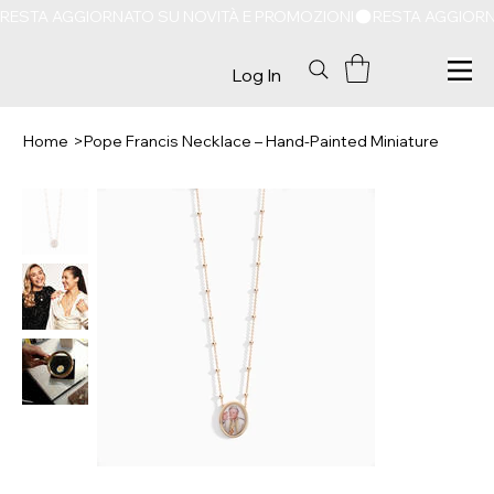
RESTA AGGIORNATO SU NOVITÀ E PROMOZIONI
Log In
Home
>
Pope Francis Necklace – Hand-Painted Miniature