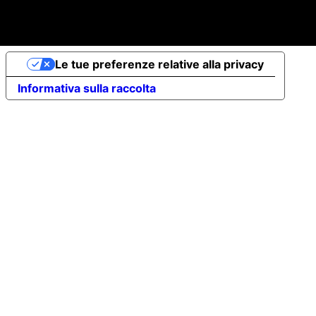
up share capital €10,000 - VAT no. 07491620485 - REA:
FI-707064 - Powered by novaprojectlab.com
Le tue preferenze relative alla privacy
Informativa sulla raccolta