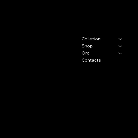
ELENA BRACCINI JEWELRY
Contacts
Menu
Collezioni
Via Lorenzo il Magnifico,26
50129 - Firenze (Fi)
Shop
Oro
Press and collaborations
Contacts
+39 333 2009105
info@elenabraccini.com
For orders and assistance
orders@elenabraccini.com
Legal Area
Social Media
FAQ
Facebook
Terms and Conditions
Instagram
Privacy Policy
Shipping Conditions