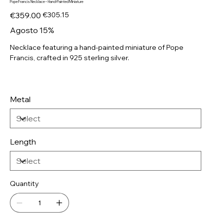
Pope Francis Necklace – Hand-Painted Miniature
Original
Sale
€359.00
€305.15
price
price
Agosto 15%
Necklace featuring a hand-painted miniature of Pope
Francis, crafted in 925 sterling silver.
Metal
Length
Quantity