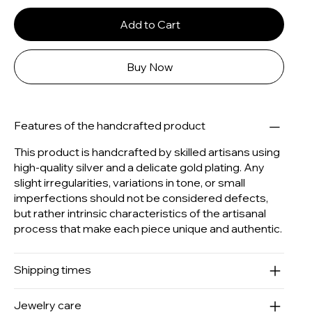
Add to Cart
Buy Now
Features of the handcrafted product
This product is handcrafted by skilled artisans using
high-quality silver and a delicate gold plating. Any
slight irregularities, variations in tone, or small
imperfections should not be considered defects,
but rather intrinsic characteristics of the artisanal
process that make each piece unique and authentic.
Shipping times
Jewelry care