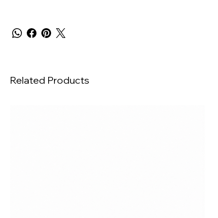
Related Products