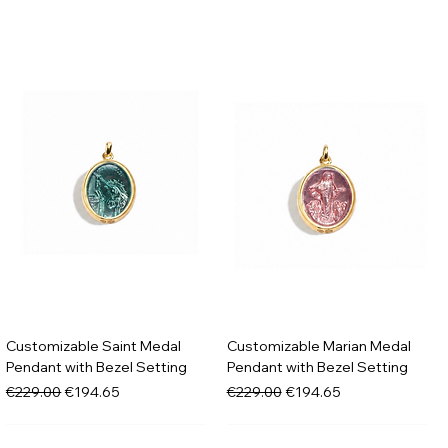
Customizable Saint Medal
Customizable Marian Medal
Pendant with Bezel Setting
Pendant with Bezel Setting
Regular Price
Sale Price
Regular Price
Sale Price
€229.00
€194.65
€229.00
€194.65
New in
New in