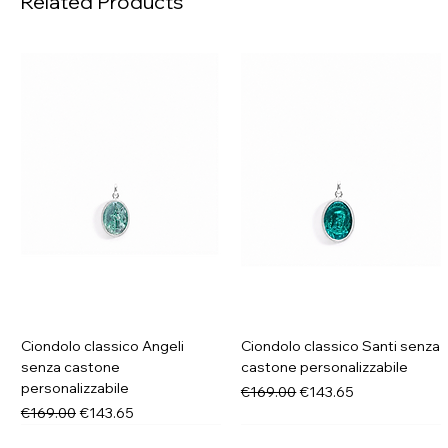
Related Products
Ciondolo classico Angeli
Ciondolo classico Santi senza
senza castone
castone personalizzabile
personalizzabile
Regular Price
Sale Price
€169.00
€143.65
Regular Price
Sale Price
€169.00
€143.65
New in
New in