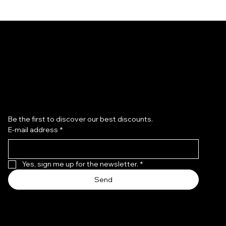
Subscribe to the newsletter
Be the first to discover our best discounts.
E-mail address
*
Hand-Painted Saint Rita Ring
Hand-Painted Saint Rita Ring
– 9K Gold
Regular Price
Sale Price
€309.00
€262.65
Regular Price
Sale Price
€1,369.00
€1,163.65
Yes, sign me up for the newsletter.
*
Send