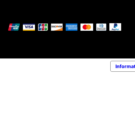
We accept the following payment methods
© 2026 Elena Braccini Jewelry S.r.l. a socio unico - Pai
Informat