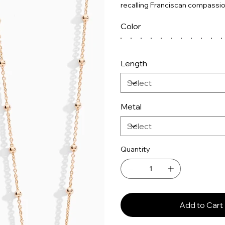
recalling Franciscan compassio
Color
Length
Metal
Quantity
Add to Cart