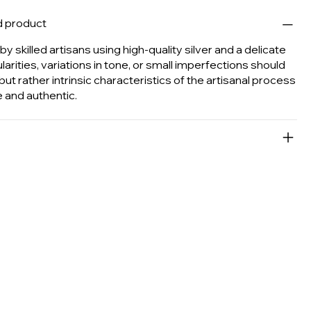
d product
y skilled artisans using high-quality silver and a delicate
ularities, variations in tone, or small imperfections should
ut rather intrinsic characteristics of the artisanal process
 and authentic.