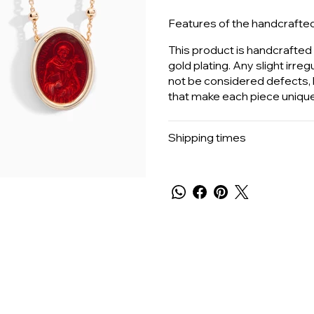
Features of the handcrafte
This product is handcrafted b
gold plating. Any slight irreg
not be considered defects, b
that make each piece unique
Shipping times