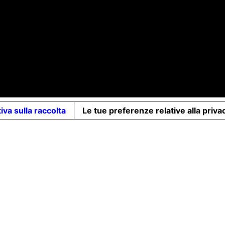
d-up share capital €10,000 - VAT no. 07491620485 - REA: FI-7
iva sulla raccolta
Le tue preferenze relative alla priva