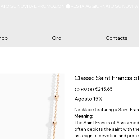
hop
Oro
Contacts
Classic Saint Francis 
Original
Sale
€289.00
€245.65
price
price
Agosto 15%
Necklace featuring a Saint Franc
Meaning:
The Saint Francis of Assisi meda
often depicts the saint with th
as a sign of devotion and protec