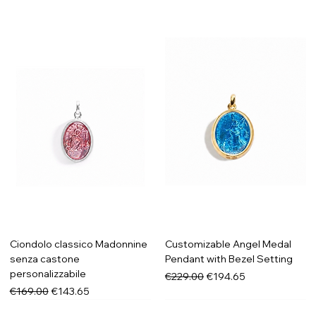
Ciondolo classico Madonnine
Customizable Angel Medal
senza castone
Pendant with Bezel Setting
personalizzabile
Regular Price
Sale Price
€229.00
€194.65
Regular Price
Sale Price
€169.00
€143.65
New in
New in
New in
New in