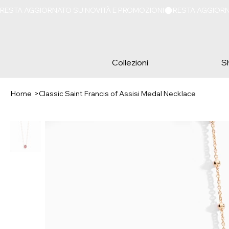
RESTA AGGIORNATO SU NOVITÀ E PROMOZIONI
Collezioni
S
Home
>
Classic Saint Francis of Assisi Medal Necklace