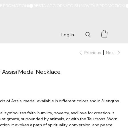
Log In
Previous
Next
of Assisi Medal Necklace
is of Assisi medal, available in different colors and in 3 lengths.
l symbolizes faith, humility, poverty, and love for creation. It
e stigmata, surrounded by animals, or with the Tau cross. Worn
tion, it evokes a path of spirituality, conversion, and peace,