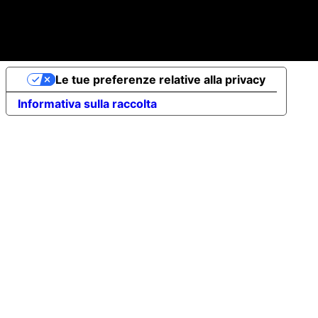
© 2026 Elena Braccini Jewelry S.r.l. a socio unico - Paid-
up share capital €10,000 - VAT no. 07491620485 - REA:
FI-707064 - Powered by novaprojectlab.com
Le tue preferenze relative alla privacy
Informativa sulla raccolta