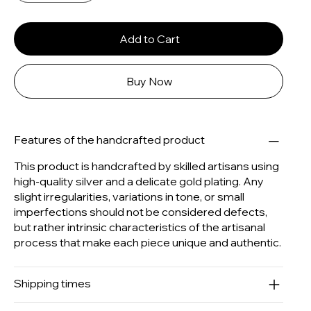
Add to Cart
Buy Now
Features of the handcrafted product
This product is handcrafted by skilled artisans using
high-quality silver and a delicate gold plating. Any
slight irregularities, variations in tone, or small
imperfections should not be considered defects,
but rather intrinsic characteristics of the artisanal
process that make each piece unique and authentic.
Shipping times