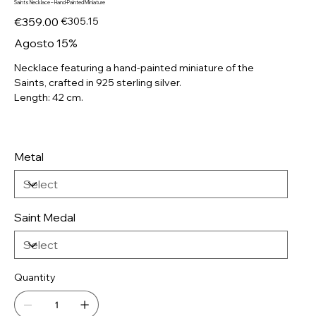
Saints Necklace – Hand-Painted Miniature
Original
Sale
€359.00
€305.15
price
price
Agosto 15%
Necklace featuring a hand-painted miniature of the
Saints, crafted in 925 sterling silver.
Length: 42 cm.
Metal
Saint Medal
Quantity