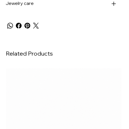
Jewelry care
Related Products