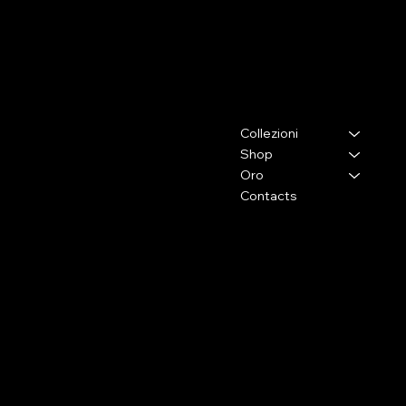
ELENA BRACCINI JEWELRY
Contacts
Menu
Collezioni
Via Lorenzo il Magnifico,26
50129 - Firenze (Fi)
Shop
Oro
Press and collaborations
Contacts
+39 333 2009105
info@elenabraccini.com
For orders and assistance
orders@elenabraccini.com
Legal Area
Social Media
FAQ
Facebook
Terms and Conditions
Instagram
Privacy Policy