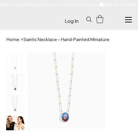
RESTA AGGIORNATO SU NOVITÀ E PROMOZIONI
Log In
Home
>
Saints Necklace – Hand-Painted Miniature