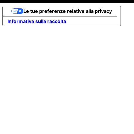
Le tue preferenze relative alla privacy
Informativa sulla raccolta