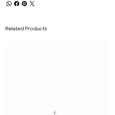
Related Products