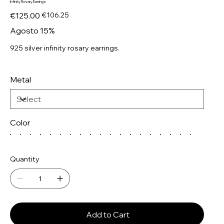
Infinity Rosary Earrings
Original
Sale
€125.00
€106.25
price
price
Agosto 15%
925 silver infinity rosary earrings.
Metal
Color
Quantity
Add to Cart