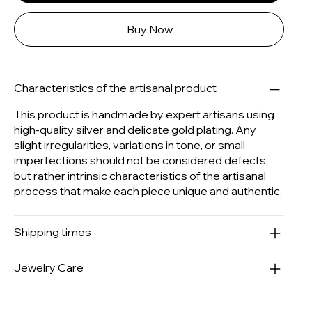
Buy Now
Characteristics of the artisanal product
This product is handmade by expert artisans using
high-quality silver and delicate gold plating. Any
slight irregularities, variations in tone, or small
imperfections should not be considered defects,
but rather intrinsic characteristics of the artisanal
process that make each piece unique and authentic.
Shipping times
Jewelry Care