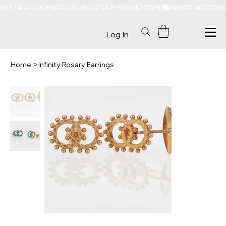
RESTA AGGIORNATO SU NOVITÀ E PROMOZIONI
Log In
Home
>
Infinity Rosary Earrings