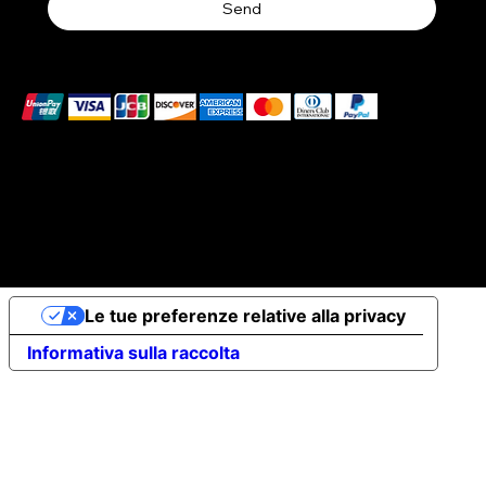
Send
We accept the following payment methods
© 2026 Elena Braccini Jewelry S.r.l. a socio unico - Paid-
up share capital €10,000 - VAT no. 07491620485 - REA:
FI-707064 - Powered by novaprojectlab.com
Le tue preferenze relative alla privacy
Informativa sulla raccolta