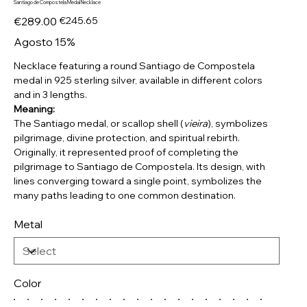
Santiago de Compostela Medal Necklace
Original
Sale
€289.00
€245.65
price
price
Agosto 15%
Necklace featuring a round Santiago de Compostela
medal in 925 sterling silver, available in different colors
and in 3 lengths.
Meaning:
The Santiago medal, or scallop shell (
vieira
), symbolizes
pilgrimage, divine protection, and spiritual rebirth.
Originally, it represented proof of completing the
pilgrimage to Santiago de Compostela. Its design, with
lines converging toward a single point, symbolizes the
many paths leading to one common destination.
Metal
Color