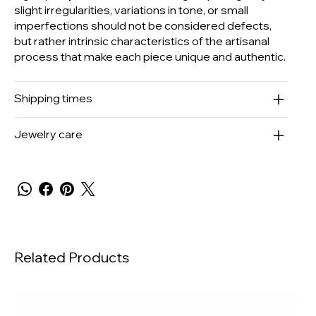
slight irregularities, variations in tone, or small
imperfections should not be considered defects,
but rather intrinsic characteristics of the artisanal
process that make each piece unique and authentic.
Shipping times
Jewelry care
Related Products