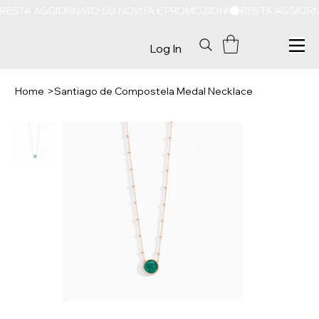
RESTA AGGIORNATO SU NOVITÀ E PROMOZIONI
Log In
Home
>
Santiago de Compostela Medal Necklace