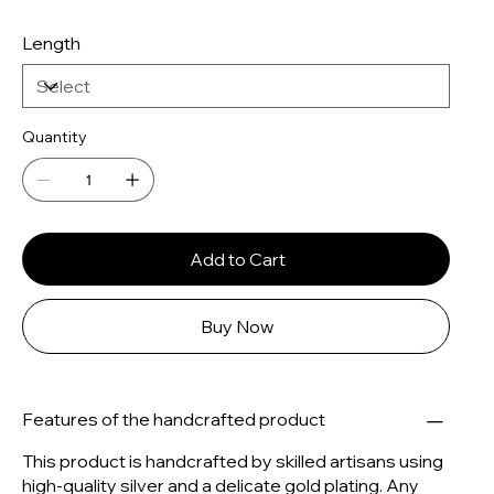
Length
Quantity
Add to Cart
Buy Now
Features of the handcrafted product
This product is handcrafted by skilled artisans using
high-quality silver and a delicate gold plating. Any